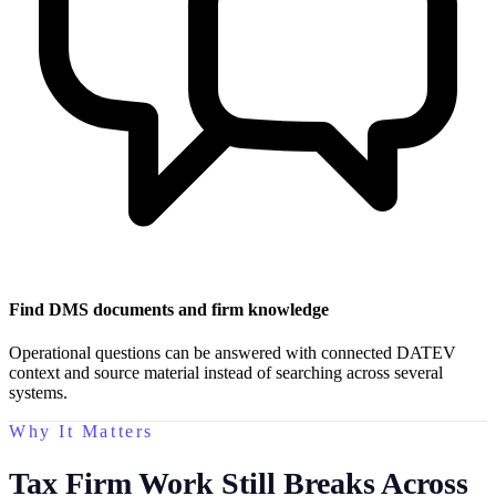
Find DMS documents and firm knowledge
Operational questions can be answered with connected DATEV
context and source material instead of searching across several
systems.
Why It Matters
Tax Firm Work Still Breaks Across