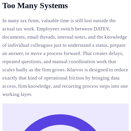
Too Many Systems
In many tax firms, valuable time is still lost outside the
actual tax work. Employees switch between DATEV,
documents, email threads, internal notes, and the knowledge
of individual colleagues just to understand a status, prepare
an answer, or move a process forward. That creates delays,
repeated questions, and manual coordination work that
scales badly as the firm grows. Klarvos is designed to reduce
exactly that kind of operational friction by bringing data
access, firm knowledge, and recurring process steps into one
working layer.