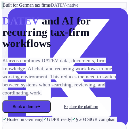
Built for German tax firms
DATEV-native
DATEV
and AI for
recurring tax-firm
workflows
Klarvos combines DATEV data, documents, firm
knowledge, AI chat, and recurring workflows in one
working environment. This reduces the need to switch
between systems when searching, reviewing, and
coordinating work.
Book a demo
Explore the platform
Hosted in Germany
GDPR-ready
§ 203 StGB compliant