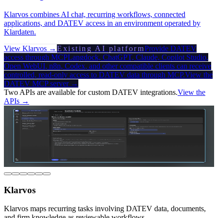
Klarvos combines AI chat, recurring workflows, connected
applications, and DATEV access in an environment operated by
Klardaten.
View Klarvos →
Existing AI platform
Provide DATEV
access through MCP
Langdock, ChatGPT, Claude, Copilot Studio,
Open WebUI, n8n, Codex, and other compatible clients can receive
controlled, read-only access to DATEV data through MCP.
View the
DATEV MCP server →
Two APIs are available for custom DATEV integrations.
View the
APIs →
Klarvos
Klarvos maps recurring tasks involving DATEV data, documents,
and firm knowledge as reviewable workflows.