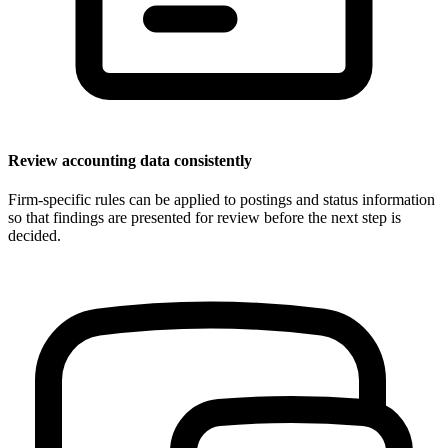
Review accounting data consistently
Firm-specific rules can be applied to postings and status information
so that findings are presented for review before the next step is
decided.