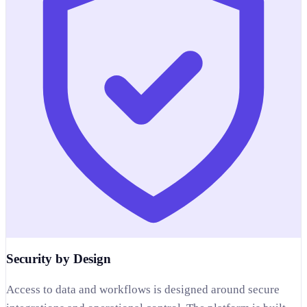
Security by Design
Access to data and workflows is designed around secure