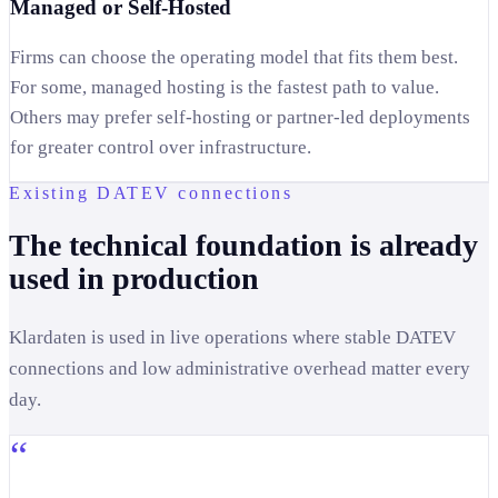
Managed or Self-Hosted
Firms can choose the operating model that fits them best.
For some, managed hosting is the fastest path to value.
Others may prefer self-hosting or partner-led deployments
for greater control over infrastructure.
Existing DATEV connections
The technical foundation is already
used in production
Klardaten is used in live operations where stable DATEV
connections and low administrative overhead matter every
day.
“