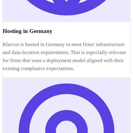
Hosting in Germany
Klarvos is hosted in Germany to meet firms' infrastructure
and data-location requirements. That is especially relevant
for firms that want a deployment model aligned with their
existing compliance expectations.