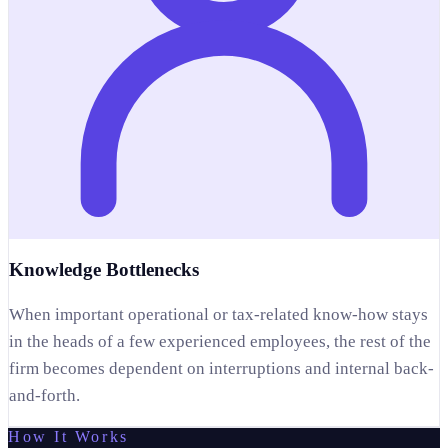
Knowledge Bottlenecks
When important operational or tax-related know-how stays
in the heads of a few experienced employees, the rest of the
firm becomes dependent on interruptions and internal back-
and-forth.
How It Works