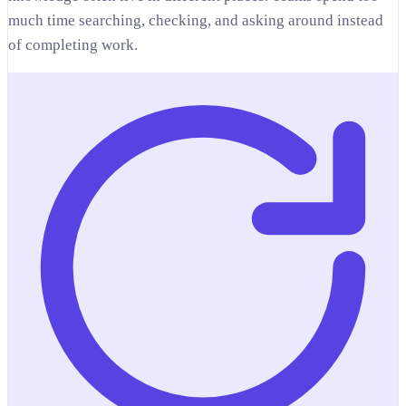
much time searching, checking, and asking around instead
of completing work.