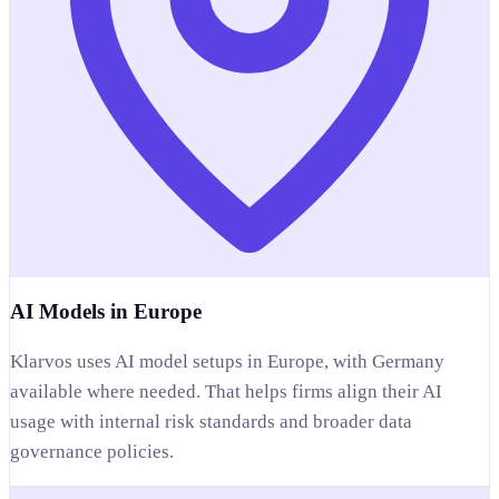
AI Models in Europe
Klarvos uses AI model setups in Europe, with Germany
available where needed. That helps firms align their AI
usage with internal risk standards and broader data
governance policies.