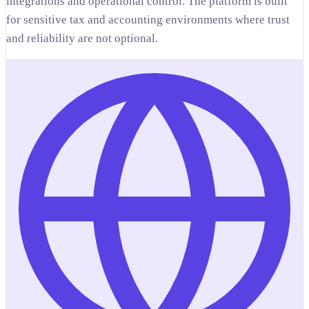
integrations and operational control. The platform is built
for sensitive tax and accounting environments where trust
and reliability are not optional.