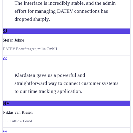
The interface is incredibly stable, and the admin
effort for managing DATEV connections has
dropped sharply.
SJ
Stefan Johne
DATEV-Beauftragter, milia GmbH
“
Klardaten gave us a powerful and
straightforward way to connect customer systems
to our time tracking application.
NV
Niklas van Riesen
CEO, atflow GmbH