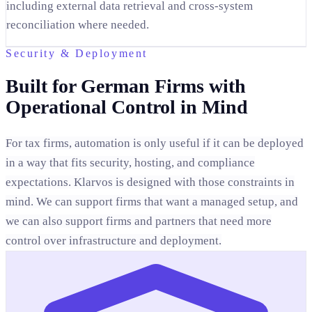
including external data retrieval and cross-system
reconciliation where needed.
Security & Deployment
Built for German Firms with
Operational Control in Mind
For tax firms, automation is only useful if it can be deployed
in a way that fits security, hosting, and compliance
expectations. Klarvos is designed with those constraints in
mind. We can support firms that want a managed setup, and
we can also support firms and partners that need more
control over infrastructure and deployment.