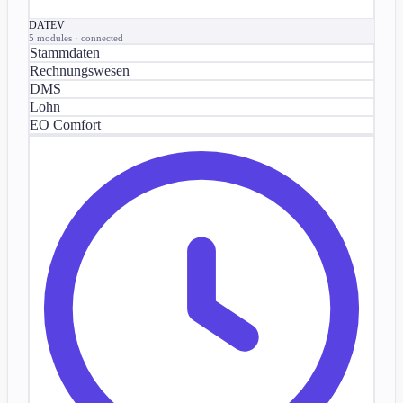
DATEV
5 modules · connected
Stammdaten
Rechnungswesen
DMS
Lohn
EO Comfort