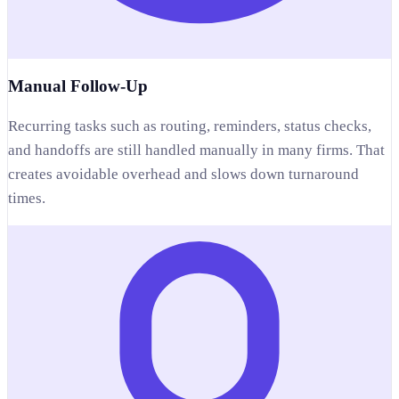
Manual Follow-Up
Recurring tasks such as routing, reminders, status checks,
and handoffs are still handled manually in many firms. That
creates avoidable overhead and slows down turnaround
times.