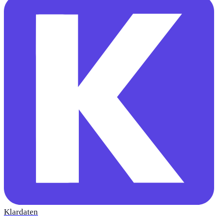
Klardaten