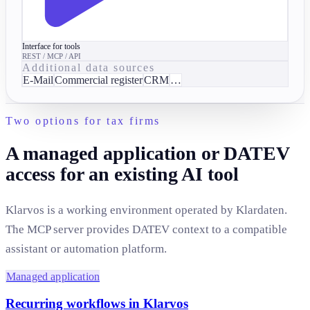
Interface for tools
REST / MCP / API
Additional data sources
E-Mail
Commercial register
CRM
…
Two options for tax firms
A managed application or DATEV
access for an existing AI tool
Klarvos is a working environment operated by Klardaten.
The MCP server provides DATEV context to a compatible
assistant or automation platform.
Managed application
Recurring workflows in Klarvos