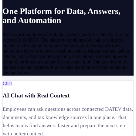
One Platform for Data, Answers,
and Automation
Klarvos is built to work with the systems tax firms already rely on,
especially DATEV. The platform combines AI chat, a workflow
builder, orchestration of connected tools, and Klardaten's own
integration layer so teams can ask questions, trigger actions, gather
external data, reconcile information, and automate recurring work
without introducing another disconnected tool. The goal is not to
replace core tax systems, but to make them more usable in day-to-
day operations.
Chat
AI Chat with Real Context
Employees can ask questions across connected DATEV data,
documents, and tax knowledge sources in one place. That
helps teams find answers faster and prepare the next step
with better context.