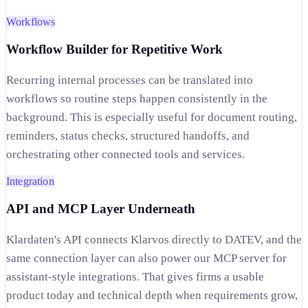
Workflows
Workflow Builder for Repetitive Work
Recurring internal processes can be translated into
workflows so routine steps happen consistently in the
background. This is especially useful for document routing,
reminders, status checks, structured handoffs, and
orchestrating other connected tools and services.
Integration
API and MCP Layer Underneath
Klardaten's API connects Klarvos directly to DATEV, and the
same connection layer can also power our MCP server for
assistant-style integrations. That gives firms a usable
product today and technical depth when requirements grow,