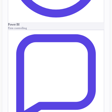
Power BI
Firm controlling