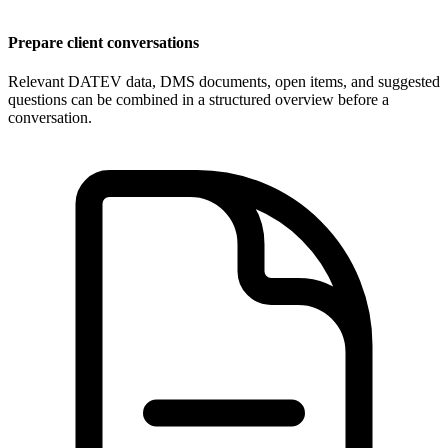
Prepare client conversations
Relevant DATEV data, DMS documents, open items, and suggested
questions can be combined in a structured overview before a
conversation.