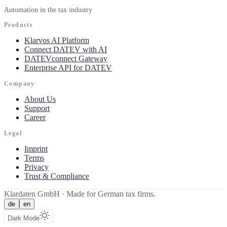
Automation in the tax industry
Products
Klarvos AI Platform
Connect DATEV with AI
DATEVconnect Gateway
Enterprise API for DATEV
Company
About Us
Support
Career
Legal
Imprint
Terms
Privacy
Trust & Compliance
Klardaten GmbH ·
Made for German tax firms.
de
en
Dark Mode