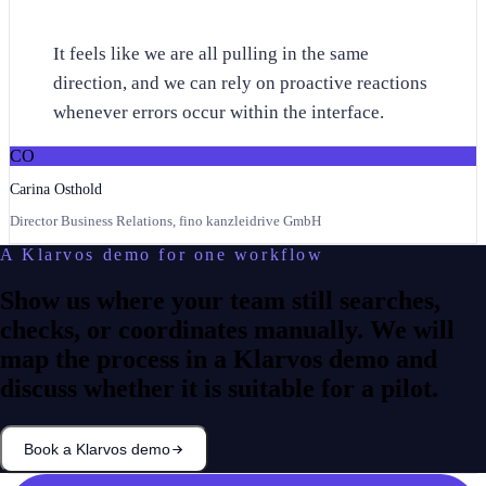
“
It feels like we are all pulling in the same
direction, and we can rely on proactive reactions
whenever errors occur within the interface.
CO
Carina Osthold
Director Business Relations, fino kanzleidrive GmbH
A Klarvos demo for one workflow
Show us where your team still searches,
checks, or coordinates manually. We will
map the process in a Klarvos demo and
discuss whether it is suitable for a pilot.
Book a Klarvos demo