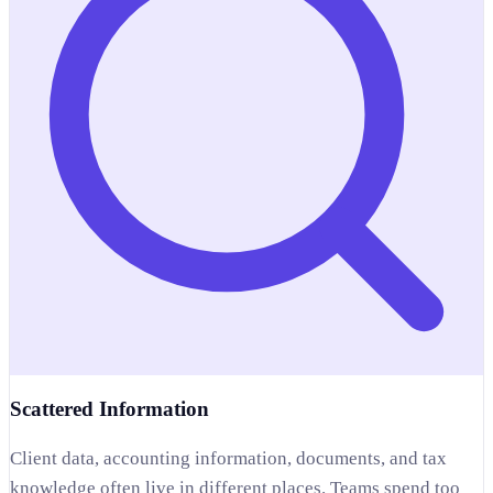
Scattered Information
Client data, accounting information, documents, and tax
knowledge often live in different places. Teams spend too