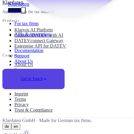
Klardaten
Klardaten
Contact
Automation in the tax industry
Products
For tax firms
Klarvos AI Platform
APIs & integrations
Connect DATEV with AI
DATEVconnect Gateway
Enterprise API for DATEV
Documentation
Support
Company
About Us
About Us
Support
Career
Get in Touch
Legal
Imprint
Terms
Privacy
Trust & Compliance
Klardaten GmbH ·
Made for German tax firms.
de
en