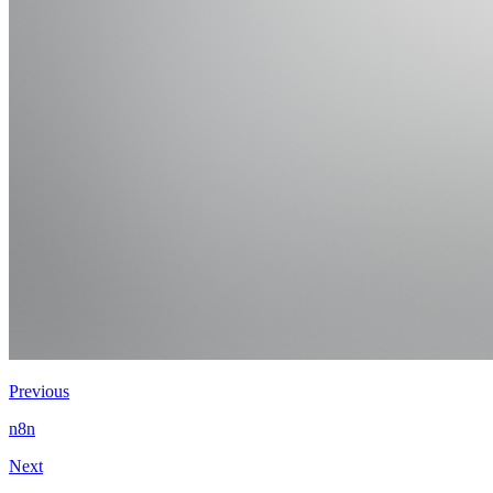
Previous
n8n
Next