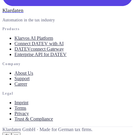
Klardaten
Automation in the tax industry
Products
Klarvos AI Platform
Connect DATEV with AI
DATEVconnect Gateway
Enterprise API for DATEV
Company
About Us
Support
Career
Legal
Imprint
Terms
Privacy
Trust & Compliance
Klardaten GmbH ·
Made for German tax firms.