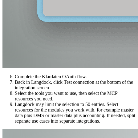
Complete the Klardaten OAuth flow.
Back in Langdock, click Test connection at the bottom of the
integration screen.
Select the tools you want to use, then select the MCP
resources you need.
Langdock may limit the selection to 50 entries. Select
resources for the modules you work with, for example master
data plus DMS or master data plus accounting. If needed, split
separate use cases into separate integrations.