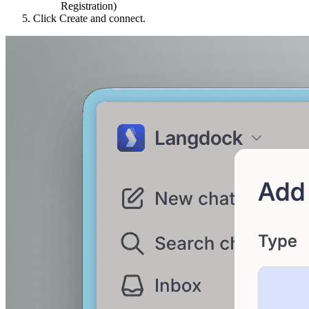
Registration)
Click Create and connect.