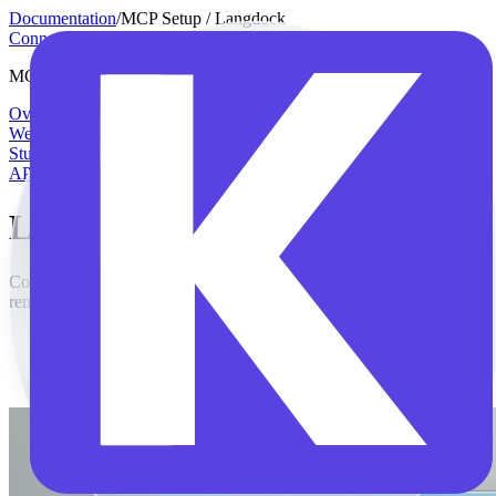
Documentation
/
MCP Setup / Langdock
Connector Manual
MCP Setup
Overview
Individual DATEV profiles
Open
WebUI
n8n
Langdock
Claude
Claude Code
Codex
ChatGPT
Copilot
Studio
API Reference
Langdock
Connect Langdock to the Klardaten MCP server for DATEV with
remote MCP and OAuth.
In the panel on the left, select Integrations.
Click Add integration in the top right, then choose Start from
scratch.