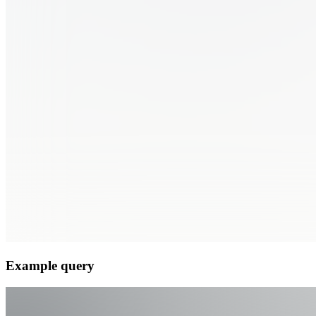
Example query