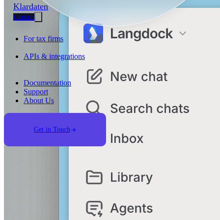
Klardaten
Contact
For tax firms
APIs & integrations
Documentation
Support
About Us
Get in Touch