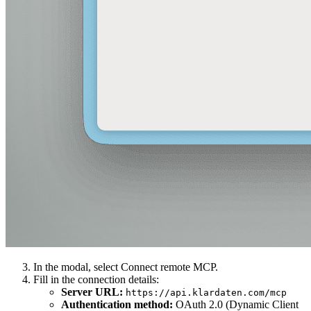
In the modal, select Connect remote MCP.
Fill in the connection details:
Server URL
:
https://api.klardaten.com/mcp
Authentication method
:
OAuth 2.0 (Dynamic Client