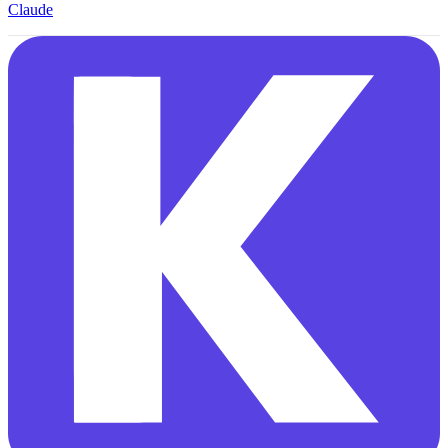
Claude