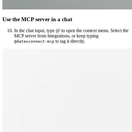
Use the MCP server in a chat
In the chat input, type @ to open the context menu. Select the
MCP server from Integrations, or keep typing
to tag it directly.
@datevconnect-mcp